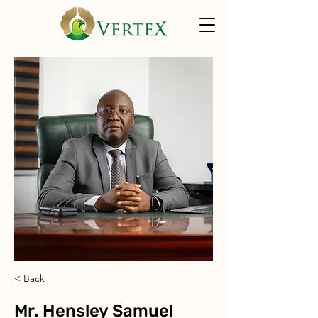
< Back
Mr. Hensley Samuel