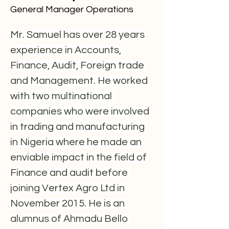
General Manager Operations
Mr. Samuel has over 28 years 
experience in Accounts, 
Finance, Audit, Foreign trade 
and Management. He worked 
with two multinational 
companies who were involved 
in trading and manufacturing 
in Nigeria where he made an 
enviable impact in the field of 
Finance and audit before 
joining Vertex Agro Ltd in 
November 2015. He is an 
alumnus of Ahmadu Bello 