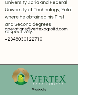
University Zaria and Federal 
University of Technology, Yola 
where he obtained his First 
and Second degrees 
operations@vertexagroltd.com
respectively.
+2348036122719
Products
News
About