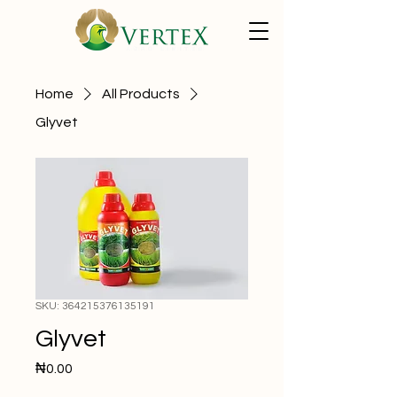
Home
All Products
Glyvet
SKU: 364215376135191
Glyvet
Price
₦0.00