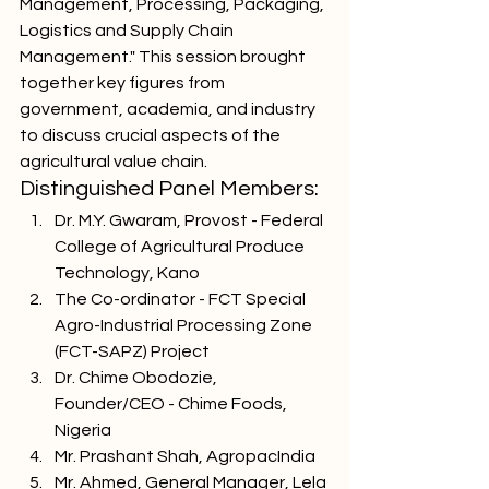
Management, Processing, Packaging, 
Logistics and Supply Chain 
Management." This session brought 
together key figures from 
government, academia, and industry 
to discuss crucial aspects of the 
agricultural value chain.
Distinguished Panel Members:
Dr. M.Y. Gwaram, Provost - Federal 
College of Agricultural Produce 
Technology, Kano
The Co-ordinator - FCT Special 
Agro-Industrial Processing Zone 
(FCT-SAPZ) Project
Dr. Chime Obodozie, 
Founder/CEO - Chime Foods, 
Nigeria
Mr. Prashant Shah, AgropacIndia
Mr. Ahmed, General Manager, Lela 