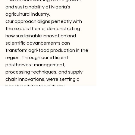
and sustainability of Nigeria's 
agricultural industry.
Our approach aligns perfectly with 
the expo's theme, demonstrating 
how sustainable innovation and 
scientific advancements can 
transform agri-food production in the 
region. Through our efficient 
postharvest management, 
processing techniques, and supply 
chain innovations, we're setting a 
benchmark for the industry.
The panel discussion, featuring 
insights from government initiatives 
like the FCT-SAPZ Project, academic 
institutions, and diverse industry 
players such as Chime Foods, 
AgropacIndia, and Lela Bags, 