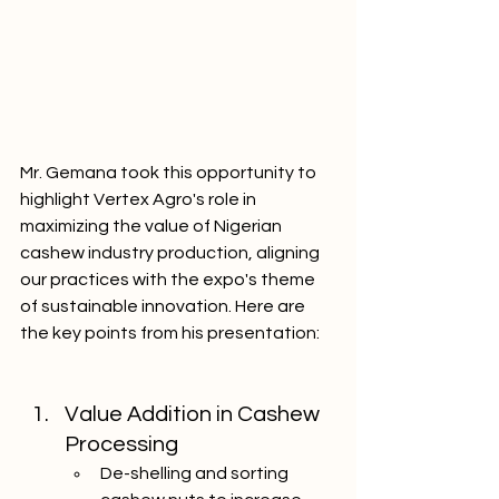
Mr. Gemana took this opportunity to 
highlight Vertex Agro's role in 
maximizing the value of Nigerian 
cashew industry production, aligning 
our practices with the expo's theme 
of sustainable innovation. Here are 
the key points from his presentation:
Value Addition in Cashew 
Processing
De-shelling and sorting 