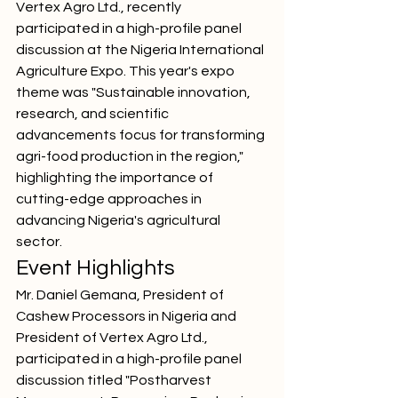
Vertex Agro Ltd., recently 
participated in a high-profile panel 
discussion at the Nigeria International 
Agriculture Expo. This year's expo 
theme was "Sustainable innovation, 
research, and scientific 
advancements focus for transforming 
agri-food production in the region," 
highlighting the importance of 
cutting-edge approaches in 
advancing Nigeria's agricultural 
sector.
Event Highlights
Mr. Daniel Gemana, President of 
Cashew Processors in Nigeria and 
President of Vertex Agro Ltd., 
participated in a high-profile panel 
discussion titled "Postharvest 