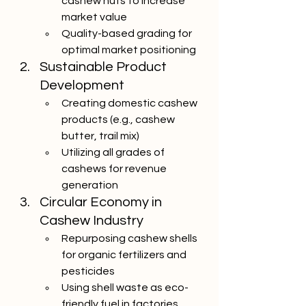
cashew nuts to increase 
market value
Quality-based grading for 
optimal market positioning
Sustainable Product 
Development
Creating domestic cashew 
products (e.g., cashew 
butter, trail mix)
Utilizing all grades of 
cashews for revenue 
generation
Circular Economy in 
Cashew Industry
Repurposing cashew shells 
for organic fertilizers and 
pesticides
Using shell waste as eco-
friendly fuel in factories