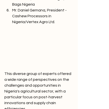
Bags Nigeria
Mr. Daniel Gemana, President - 
Cashew Processors in 
Nigeria/Vertex Agro Ltd.
This diverse group of experts offered 
a wide range of perspectives on the 
challenges and opportunities in 
Nigeria's agricultural sector, with a 
particular focus on post-harvest 
innovations and supply chain 
efficiencies.