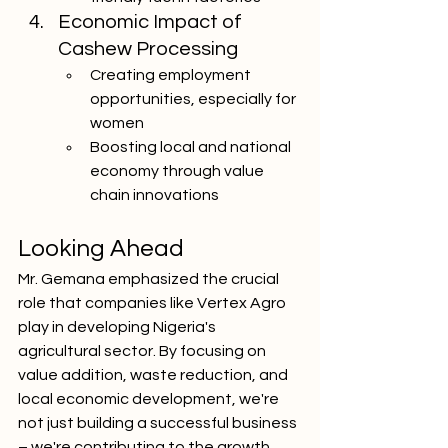
Economic Impact of 
Cashew Processing
Creating employment 
opportunities, especially for 
women
Boosting local and national 
economy through value 
chain innovations
Looking Ahead
Mr. Gemana emphasized the crucial 
role that companies like Vertex Agro 
play in developing Nigeria's 
agricultural sector. By focusing on 
value addition, waste reduction, and 
local economic development, we're 
not just building a successful business 
– we're contributing to the growth 