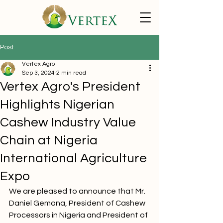
Post
Vertex Agro
Sep 3, 2024
2 min read
Vertex Agro's President
Highlights Nigerian
Cashew Industry Value
Chain at Nigeria
International Agriculture
Expo
We are pleased to announce that Mr. 
Daniel Gemana, President of Cashew 
Processors in Nigeria and President of 