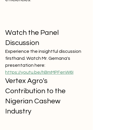
Watch the Panel 
Discussion
Experience the insightful discussion 
firsthand. Watch Mr. Gemana's 
presentation here:
https://youtu.be/hBmMPFenW6I
Vertex Agro's 
Contribution to the 
Nigerian Cashew 
Industry