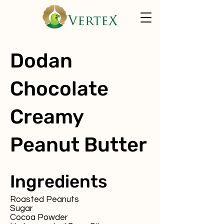
Dodan
Chocolate
Creamy
Peanut Butter
Ingredients
Roasted Peanuts
Sugar
Cocoa Powder