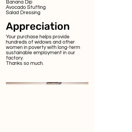
Banana Dip
Avocado Stuffing
Salad Dressing
Appreciation
Your purchase helps provide
hundreds of widows and other
women in poverty with long-term
sustainable employment in our
factory.
Thanks so much.