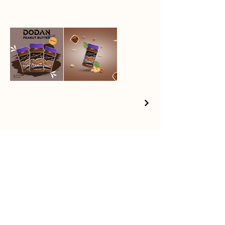
Products
News
About