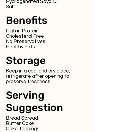
Hydrogenated Soya Oil
Salt
Benefits
High in Protein
Cholesterol Free
No Preservatives
Healthy Fats
Storage
Keep in a cool and dry place,
refrigerate after opening to
preserve freshness.
Serving
Suggestion
Bread Spread
Butter Cake
Cake Toppings